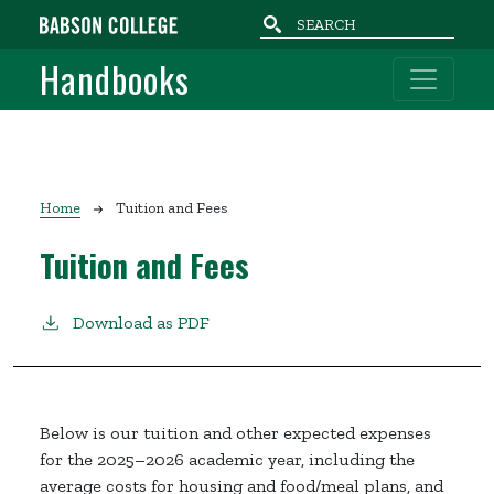
Skip to main content
Handbooks
Breadcrumb
Home
Tuition and Fees
Tuition and Fees
Download as PDF
Below is our tuition and other expected expenses
for the 2025–2026 academic year, including the
average costs for housing and food/meal plans, and