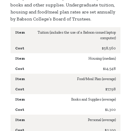
books and other supplies. Undergraduate tuition,
housing and food/meal plan rates are set annually
by Babson College’s Board of Trustees.
Tuition
(includes the use of a Babson-issued laptop
computer)
$58,560
Housing (median)
$14,548
Food/Meal Plan (average)
$7,798
Books and Supplies (average)
$1,300
Personal (average)
$2,100