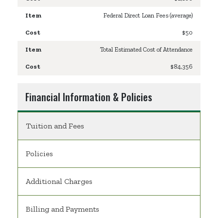
Federal Direct Loan Fees (average)
$50
Total Estimated Cost of Attendance
$84,356
Financial Information & Policies
Tuition and Fees
Policies
Additional Charges
Billing and Payments