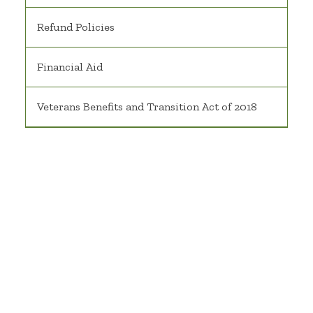
Refund Policies
Financial Aid
Veterans Benefits and Transition Act of 2018