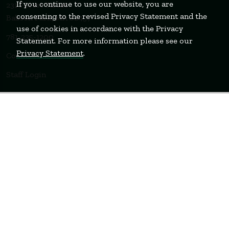
If you continue to use our website, you are
231 Forest Street
consenting to the revised Privacy Statement and the
Babson Park, MA 02457
use of cookies in accordance with the Privacy
781-235-1200
Statement. For more information please see our
Privacy Statement
.
Contact Us
Staff Login
WELLESLEY
BOSTON
MIAMI