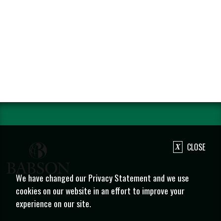
CLOSE
We have changed our Privacy Statement and we use
cookies on our website in an effort to improve your
experience on our site.