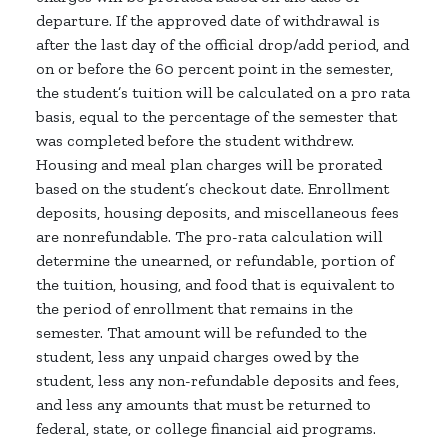
departure. If the approved date of withdrawal is
after the last day of the official drop/add period, and
on or before the 60 percent point in the semester,
the student’s tuition will be calculated on a pro rata
basis, equal to the percentage of the semester that
was completed before the student withdrew.
Housing and meal plan charges will be prorated
based on the student’s checkout date. Enrollment
deposits, housing deposits, and miscellaneous fees
are nonrefundable. The pro-rata calculation will
determine the unearned, or refundable, portion of
the tuition, housing, and food that is equivalent to
the period of enrollment that remains in the
semester. That amount will be refunded to the
student, less any unpaid charges owed by the
student, less any non-refundable deposits and fees,
and less any amounts that must be returned to
federal, state, or college financial aid programs.