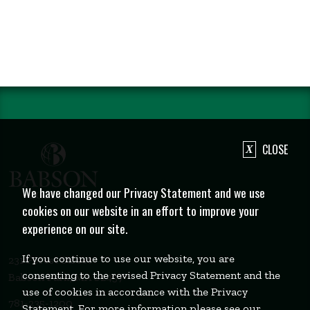
CLOSE
We have changed our Privacy Statement and we use
cookies on our website in an effort to improve your
experience on our site.
If you continue to use our website, you are
231 Forest Street
consenting to the revised Privacy Statement and the
Babson Park, MA 02457
use of cookies in accordance with the Privacy
781-235-1200
Statement. For more information please see our