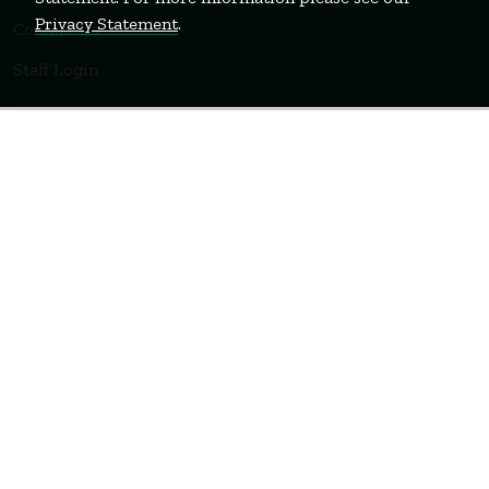
Privacy Statement
.
Contact Us
Staff Login
WELLESLEY
BOSTON
MIAMI
Terms of Use
Privacy Policy
Feedback