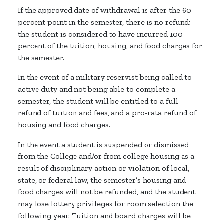
If the approved date of withdrawal is after the 60
percent point in the semester, there is no refund;
the student is considered to have incurred 100
percent of the tuition, housing, and food charges for
the semester.
In the event of a military reservist being called to
active duty and not being able to complete a
semester, the student will be entitled to a full
refund of tuition and fees, and a pro-rata refund of
housing and food charges.
In the event a student is suspended or dismissed
from the College and/or from college housing as a
result of disciplinary action or violation of local,
state, or federal law, the semester’s housing and
food charges will not be refunded, and the student
may lose lottery privileges for room selection the
following year. Tuition and board charges will be