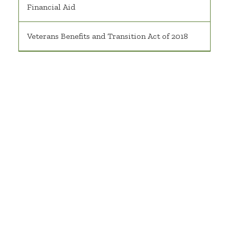
Financial Aid
Veterans Benefits and Transition Act of 2018