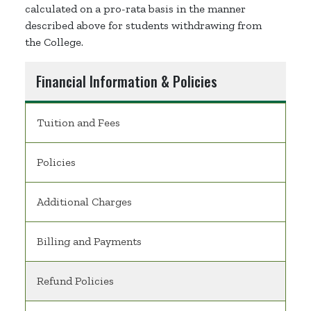
calculated on a pro-rata basis in the manner
described above for students withdrawing from
the College.
Financial Information & Policies
Tuition and Fees
Policies
Additional Charges
Billing and Payments
Refund Policies