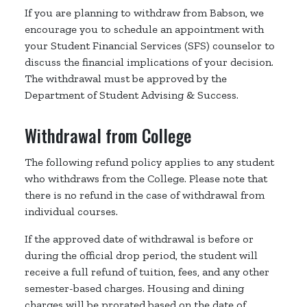
If you are planning to withdraw from Babson, we
encourage you to schedule an appointment with
your Student Financial Services (SFS) counselor to
discuss the financial implications of your decision.
The withdrawal must be approved by the
Department of Student Advising & Success.
Withdrawal from College
The following refund policy applies to any student
who withdraws from the College. Please note that
there is no refund in the case of withdrawal from
individual courses.
If the approved date of withdrawal is before or
during the official drop period, the student will
receive a full refund of tuition, fees, and any other
semester-based charges. Housing and dining
charges will be prorated based on the date of