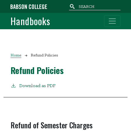
Skip to main content
Handbooks
Breadcrumb
Home
Refund Policies
Refund Policies
Download as PDF
Refund of Semester Charges