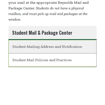
your mail at the appropriate Reynolds Mail and
Package Center.
Students do not have a physical
mailbox, and must pick up mail and packages at the
window.
Student Mail & Package Center
Student Mailing Address and Notification
Student Mail Policies and Practices