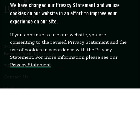
We have changed our Privacy Statement and we use
cookies on our website in an effort to improve your
experience on our site.
If you continue to use our website, you are
consenting to the revised Privacy Statement and the
231 Forest Street
use of cookies in accordance with the Privacy
Babson Park, MA 02457
Statement. For more information please see our
Privacy Statement
.
781-235-1200
Contact Us
Staff Login
WELLESLEY