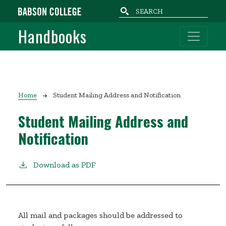
Skip to main content
Handbooks
Breadcrumb
Home
Student Mailing Address and Notification
Student Mailing Address and
Notification
Download as PDF
All mail and packages should be addressed to