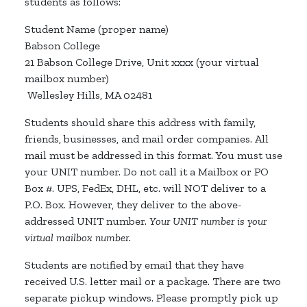
students as follows:
Student Name (proper name)
Babson College
21 Babson College Drive, Unit xxxx (your virtual
mailbox number)
Wellesley Hills, MA 02481
Students should share this address with family,
friends, businesses, and mail order companies. All
mail must be addressed in this format. You must use
your UNIT number. Do not call it a Mailbox or PO
Box #. UPS, FedEx, DHL, etc. will NOT deliver to a
P.O. Box. However, they deliver to the above-
addressed UNIT number.
Your UNIT number is your
virtual mailbox number.
Students are notified by email that they have
received U.S. letter mail or a package. There are two
separate pickup windows. Please promptly pick up