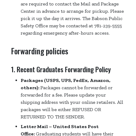
are required to contact the Mail and Package
Center in advance to arrange for pickup. Please
pick it up the day it arrives. The Babson Public
Safety Office may be contacted at 781-239-5555
regarding emergency after-hours access.
Forwarding policies
1. Recent Graduates Forwarding Policy
Packages (USPS, UPS, FedEx, Amazon,
others):
Packages cannot be forwarded or
forwarded for a fee. Please update your
shipping address with your online retailers. All
packages will be either REFUSED OR
RETURNED TO THE SENDER.
Letter Mail – United States Post
Office:
Graduating students will have their