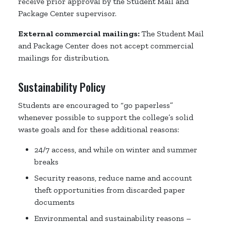
receive prior approval by the Student Mail and
Package Center supervisor.
External commercial mailings:
The Student Mail
and Package Center does not accept commercial
mailings for distribution.
Sustainability Policy
Students are encouraged to “go paperless”
whenever possible to support the college’s solid
waste goals and for these additional reasons:
24/7 access, and while on winter and summer
breaks
Security reasons, reduce name and account
theft opportunities from discarded paper
documents
Environmental and sustainability reasons –