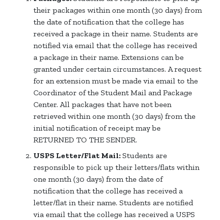
their packages within one month (30 days) from
the date of notification that the college has
received a package in their name. Students are
notified via email that the college has received
a package in their name. Extensions can be
granted under certain circumstances. A request
for an extension must be made via email to the
Coordinator of the Student Mail and Package
Center. All packages that have not been
retrieved within one month (30 days) from the
initial notification of receipt may be
RETURNED TO THE SENDER.
USPS Letter/Flat Mail:
Students are
responsible to pick up their letters/flats within
one month (30 days) from the date of
notification that the college has received a
letter/flat in their name. Students are notified
via email that the college has received a USPS