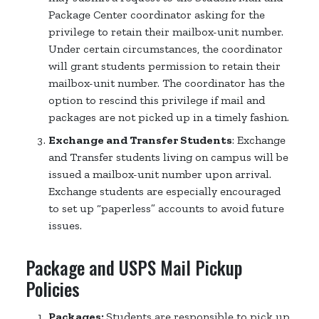
Package Center coordinator asking for the
privilege to retain their mailbox-unit number.
Under certain circumstances, the coordinator
will grant students permission to retain their
mailbox-unit number. The coordinator has the
option to rescind this privilege if mail and
packages are not picked up in a timely fashion.
Exchange and Transfer Students
: Exchange
and Transfer students living on campus will be
issued a mailbox-unit number upon arrival.
Exchange students are especially encouraged
to set up “paperless” accounts to avoid future
issues.
Package and USPS Mail Pickup
Policies
Packages:
Students are responsible to pick up