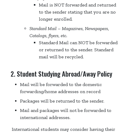
Mail is NOT forwarded and returned
to the sender stating that you are no
longer enrolled.
Standard Mail – Magazines, Newspapers,
Catalogs, flyers, etc.
Standard Mail can NOT be forwarded
or returned to the sender. Standard
mail will be recycled.
2. Student Studying Abroad/Away Policy
Mail will be forwarded to the domestic
forwarding/home addresses on record
Packages will be returned to the sender.
Mail and packages will not be forwarded to
international addresses.
International students may consider having their