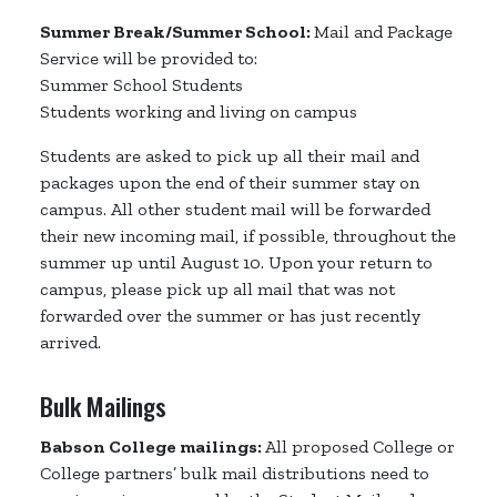
Summer Break/Summer School:
Mail and Package
Service will be provided to:
Summer School Students
Students working and living on campus
Students are asked to pick up all their mail and
packages upon the end of their summer stay on
campus. All other student mail will be forwarded
their new incoming mail, if possible, throughout the
summer up until August 10. Upon your return to
campus, please pick up all mail that was not
forwarded over the summer or has just recently
arrived.
Bulk Mailings
Babson College mailings:
All proposed College or
College partners’ bulk mail distributions need to