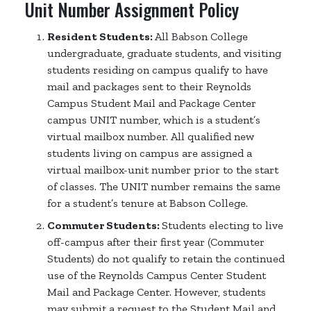
Unit Number Assignment Policy
Resident Students:
All Babson College
undergraduate, graduate students, and visiting
students residing on campus qualify to have
mail and packages sent to their Reynolds
Campus Student Mail and Package Center
campus UNIT number, which is a student’s
virtual mailbox number. All qualified new
students living on campus are assigned a
virtual mailbox-unit number prior to the start
of classes. The UNIT number remains the same
for a student’s tenure at Babson College.
Commuter Students:
Students electing to live
off-campus after their first year (Commuter
Students) do not qualify to retain the continued
use of the Reynolds Campus Center Student
Mail and Package Center. However, students
may submit a request to the Student Mail and