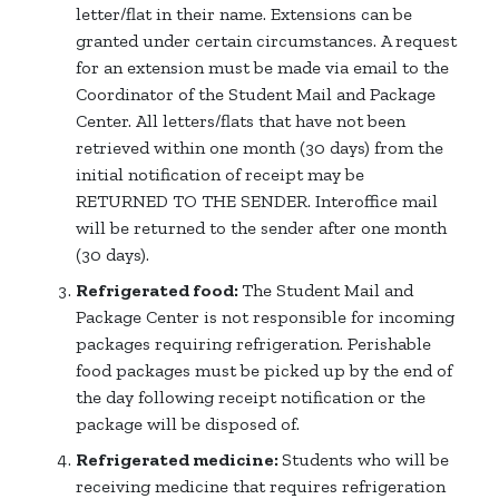
letter/flat in their name. Extensions can be
granted under certain circumstances. A request
for an extension must be made via email to the
Coordinator of the Student Mail and Package
Center. All letters/flats that have not been
retrieved within one month (30 days) from the
initial notification of receipt may be
RETURNED TO THE SENDER. Interoffice mail
will be returned to the sender after one month
(30 days).
Refrigerated food:
The Student Mail and
Package Center is not responsible for incoming
packages requiring refrigeration. Perishable
food packages must be picked up by the end of
the day following receipt notification or the
package will be disposed of.
Refrigerated medicine:
Students who will be
receiving medicine that requires refrigeration