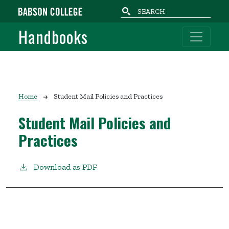
Skip to main content
Handbooks
Breadcrumb
Home
Student Mail Policies and Practices
Student Mail Policies and
Practices
Download as PDF