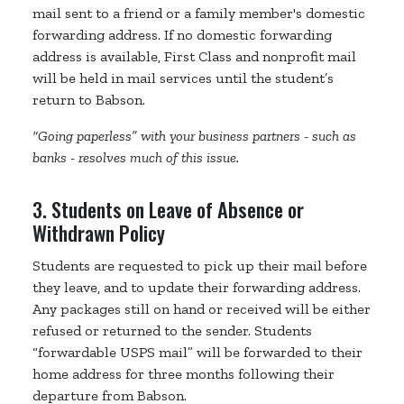
mail sent to a friend or a family member's domestic
forwarding address. If no domestic forwarding
address is available, First Class and nonprofit mail
will be held in mail services until the student’s
return to Babson.
“Going paperless” with your business partners - such as
banks - resolves much of this issue.
3. Students on Leave of Absence or
Withdrawn Policy
Students are requested to pick up their mail before
they leave, and to update their forwarding address.
Any packages still on hand or received will be either
refused or returned to the sender. Students
“forwardable USPS mail” will be forwarded to their
home address for three months following their
departure from Babson.