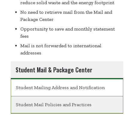
reduce solid waste and the energy footprint
No need to retrieve mail from the Mail and
Package Center
Opportunity to save and monthly statement
fees
Mail is not forwarded to international
addresses
Student Mail & Package Center
Student Mailing Address and Notification
Student Mail Policies and Practices