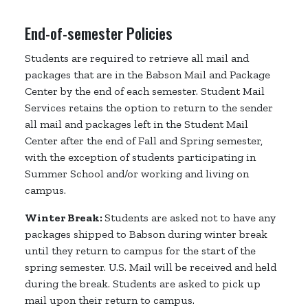
End-of-semester Policies
Students are required to retrieve all mail and
packages that are in the Babson Mail and Package
Center by the end of each semester. Student Mail
Services retains the option to return to the sender
all mail and packages left in the Student Mail
Center after the end of Fall and Spring semester,
with the exception of students participating in
Summer School and/or working and living on
campus.
Winter Break:
Students are asked not to have any
packages shipped to Babson during winter break
until they return to campus for the start of the
spring semester. U.S. Mail will be received and held
during the break. Students are asked to pick up
mail upon their return to campus.