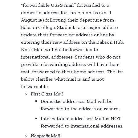
“forwardable USPS mail” forwarded to a
domestic address for three months (until
August 15) following their departure from
Babson College. Students are responsible to
update their forwarding address online by
entering their new address on the Babson Hub.
Note: Mail will not be forwarded to
international addresses. Students who do not
provide a forwarding address will have their
mail forwarded to their home address. The list
below clarifies what mail is and is not
forwardable.
First Class Mail
Domestic addresses: Mail will be
forwarded to the address on record.
International addresses: Mail is NOT
forwarded to international addresses.
Nonprofit Mail