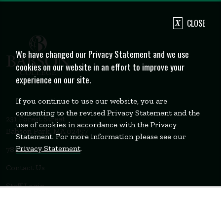
CLOSE
We have changed our Privacy Statement and we use
cookies on our website in an effort to improve your
experience on our site.
If you continue to use our website, you are
consenting to the revised Privacy Statement and the
231 Forest Street
use of cookies in accordance with the Privacy
Babson Park, MA 02457
Statement. For more information please see our
Privacy Statement
.
781-235-1200
Contact Us
Staff Login