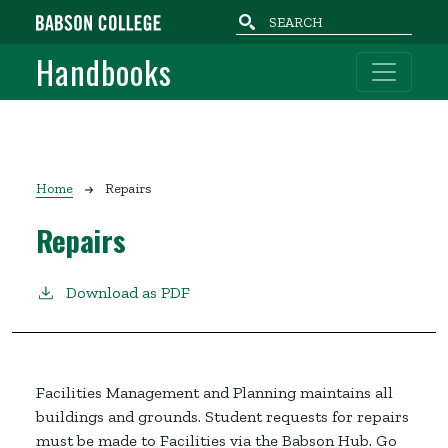
Skip to main content
Handbooks
Breadcrumb
Home
Repairs
Repairs
Download as PDF
Facilities Management and Planning maintains all
buildings and grounds. Student requests for repairs
must be made to Facilities via the Babson Hub. Go