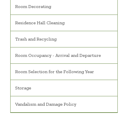
Room Decorating
Residence Hall Cleaning
Trash and Recycling
Room Occupancy - Arrival and Departure
Room Selection for the Following Year
Storage
Vandalism and Damage Policy