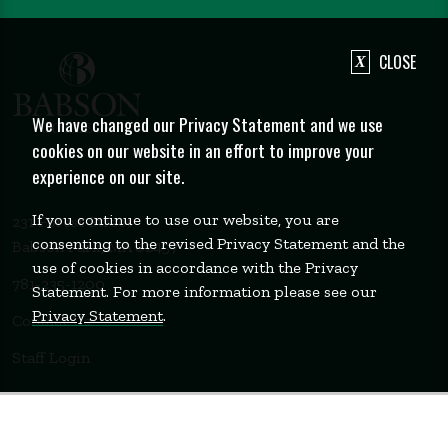
CLOSE
We have changed our Privacy Statement and we use
cookies on our website in an effort to improve your
experience on our site.
If you continue to use our website, you are
231 Forest Street
consenting to the revised Privacy Statement and the
Babson Park, MA 02457
use of cookies in accordance with the Privacy
781-235-1200
Statement. For more information please see our
Privacy Statement
.
Contact Us
Staff Login