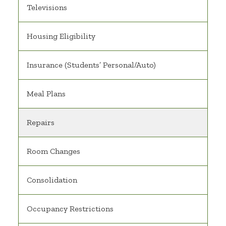
Televisions
Housing Eligibility
Insurance (Students’ Personal/Auto)
Meal Plans
Repairs
Room Changes
Consolidation
Occupancy Restrictions