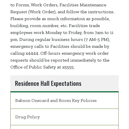
to Forms, Work Orders, Facilities Maintenance
Request (Work Order), and follow the instructions.
Please provide as much information as possible,
building, room number, etc. Facilities trade
employees work Monday to Friday, from 7am to 11
pm. During regular business hours (7 AM-5 PM),
emergency calls to Facilities should be made by
calling x4444. Off-hours emergency work order
requests should be reported immediately to the
Office of Public Safety at x5555.
Residence Hall Expectations
Babson Onecard and Room Key Policies
Drug Policy