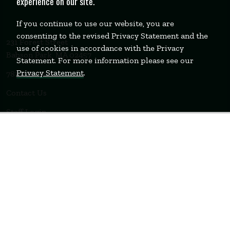
experience on our site.
If you continue to use our website, you are
consenting to the revised Privacy Statement and the
231 Forest Street
use of cookies in accordance with the Privacy
Babson Park, MA 02457
Statement. For more information please see our
Privacy Statement
.
781-235-1200
Contact Us
Staff Login
WELLESLEY
BOSTON
MIAMI