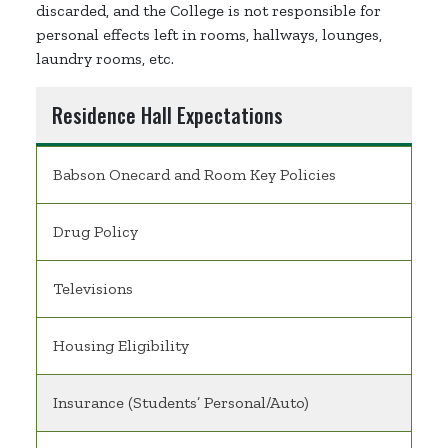
discarded, and the College is not responsible for
personal effects left in rooms, hallways, lounges,
laundry rooms, etc.
Residence Hall Expectations
Babson Onecard and Room Key Policies
Drug Policy
Televisions
Housing Eligibility
Insurance (Students’ Personal/Auto)