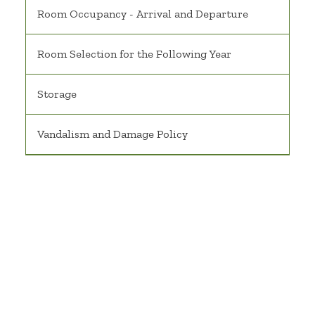
Room Occupancy - Arrival and Departure
Room Selection for the Following Year
Storage
Vandalism and Damage Policy