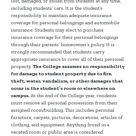
lost, damaged, or stolen from students at any time,
including students’ cars. It is the student’s
responsibility to maintain adequate insurance
coverage for personal belongings and automobile
insurance. Students may elect to purchase
insurance coverage for their personal belongings
through their parents’ homeowner’s policy. It is
strongly recommended that students carry
appropriate insurance to cover all of their personal
property.
The College assumes no responsibility
for damage to student property due to fire,
theft, water, vandalism, or other damages that
occur in the student’s room or elsewhere on
campus.
At the end of the College year, residents
must remove all personal possessions from their
assigned room/building. This includes personal
furniture, carpets, pictures, decorations, articles of
clothing, and equipment. Anything found in a
vacated room or public area is considered