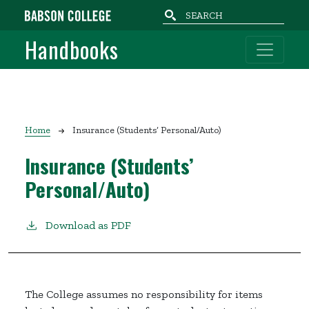
Skip to main content
Handbooks
Breadcrumb
Home
Insurance (Students’ Personal/Auto)
Insurance (Students’
Personal/Auto)
Download as PDF
The College assumes no responsibility for items