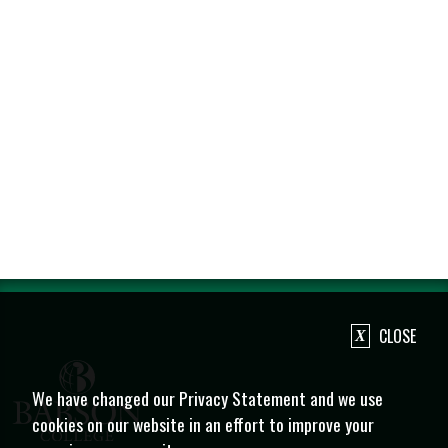
CLOSE
We have changed our Privacy Statement and we use
cookies on our website in an effort to improve your