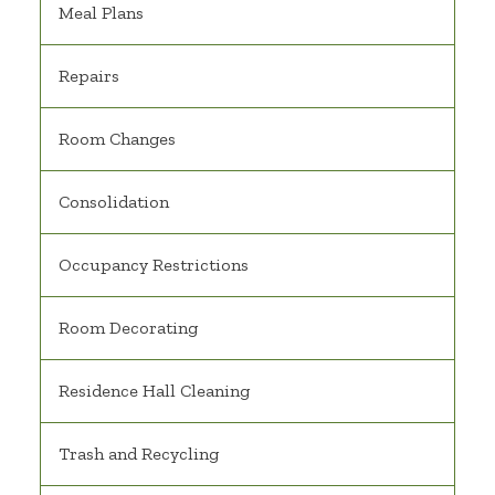
Meal Plans
Repairs
Room Changes
Consolidation
Occupancy Restrictions
Room Decorating
Residence Hall Cleaning
Trash and Recycling