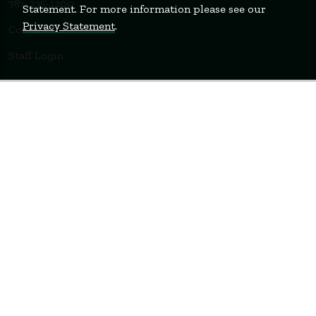
781-235-1200
Statement. For more information please see our
Privacy Statement
.
Contact Us
Staff Login
WELLESLEY
BOSTON
MIAMI
Terms of Use
Privacy Policy
Feedback