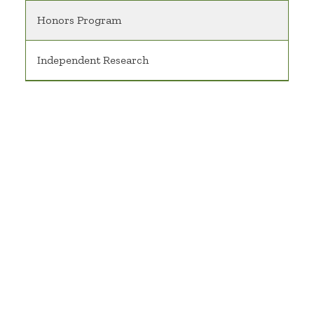
Honors Program
Independent Research