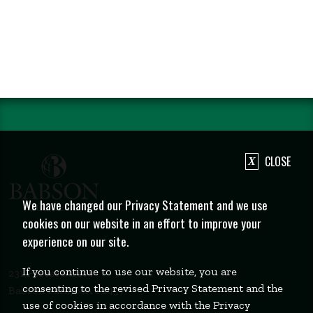
CLOSE
We have changed our Privacy Statement and we use
cookies on our website in an effort to improve your
experience on our site.
If you continue to use our website, you are
231 Forest Street
consenting to the revised Privacy Statement and the
Babson Park, MA 02457
use of cookies in accordance with the Privacy