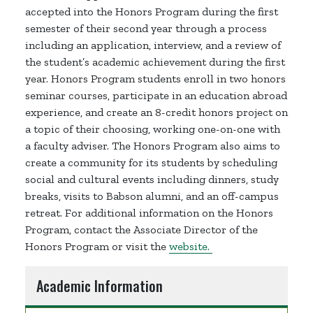
accepted into the Honors Program during the first
semester of their second year through a process
including an application, interview, and a review of
the student’s academic achievement during the first
year. Honors Program students enroll in two honors
seminar courses, participate in an education abroad
experience, and create an 8-credit honors project on
a topic of their choosing, working one-on-one with
a faculty adviser. The Honors Program also aims to
create a community for its students by scheduling
social and cultural events including dinners, study
breaks, visits to Babson alumni, and an off-campus
retreat. For additional information on the Honors
Program, contact the Associate Director of the
Honors Program or visit the
website.
Academic Information