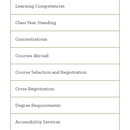
Learning Competencies
Class Year Standing
Concentrations
Courses Abroad
Course Selection and Registration
Cross Registration
Degree Requirements
Accessibility Services