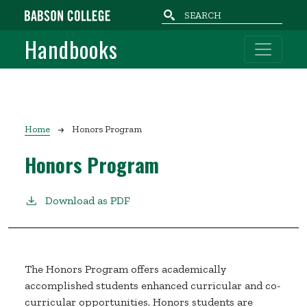
Skip to main content
Handbooks
Breadcrumb
Home
Honors Program
Honors Program
Download as PDF
The Honors Program offers academically
accomplished students enhanced curricular and co-
curricular opportunities. Honors students are