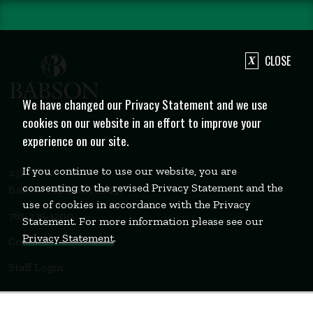
CLOSE
We have changed our Privacy Statement and we use
cookies on our website in an effort to improve your
experience on our site.
If you continue to use our website, you are
231 Forest Street
consenting to the revised Privacy Statement and the
Babson Park, MA 02457
use of cookies in accordance with the Privacy
781-235-1200
Statement. For more information please see our
Privacy Statement
.
Contact Us
Staff Login