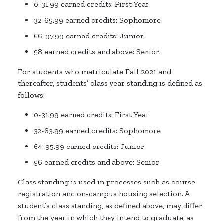
0-31.99 earned credits: First Year
32-65.99 earned credits: Sophomore
66-97.99 earned credits: Junior
98 earned credits and above: Senior
For students who matriculate Fall 2021 and
thereafter, students’ class year standing is defined as
follows:
0-31.99 earned credits: First Year
32-63.99 earned credits: Sophomore
64-95.99 earned credits: Junior
96 earned credits and above: Senior
Class standing is used in processes such as course
registration and on-campus housing selection. A
student’s class standing, as defined above, may differ
from the year in which they intend to graduate, as