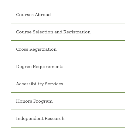
Courses Abroad
Course Selection and Registration
Cross Registration
Degree Requirements
Accessibility Services
Honors Program
Independent Research