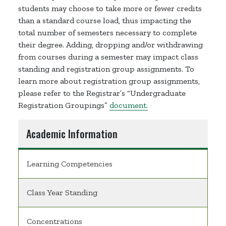
students may choose to take more or fewer credits
than a standard course load, thus impacting the
total number of semesters necessary to complete
their degree. Adding, dropping and/or withdrawing
from courses during a semester may impact class
standing and registration group assignments. To
learn more about registration group assignments,
please refer to the Registrar’s “Undergraduate
Registration Groupings”
document.
Academic Information
Learning Competencies
Class Year Standing
Concentrations