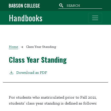
Skip to main content
Handbooks
Breadcrumb
Home
Class Year Standing
Class Year Standing
Download as PDF
For students who matriculated prior to Fall 2021,
students’ class year standing is defined as follows: