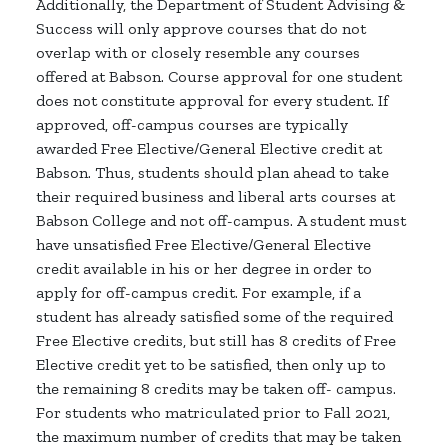
Additionally, the Department of Student Advising &
Success will only approve courses that do not
overlap with or closely resemble any courses
offered at Babson. Course approval for one student
does not constitute approval for every student. If
approved, off-campus courses are typically
awarded Free Elective/General Elective credit at
Babson. Thus, students should plan ahead to take
their required business and liberal arts courses at
Babson College and not off-campus. A student must
have unsatisfied Free Elective/General Elective
credit available in his or her degree in order to
apply for off-campus credit. For example, if a
student has already satisfied some of the required
Free Elective credits, but still has 8 credits of Free
Elective credit yet to be satisfied, then only up to
the remaining 8 credits may be taken off- campus.
For students who matriculated prior to Fall 2021,
the maximum number of credits that may be taken