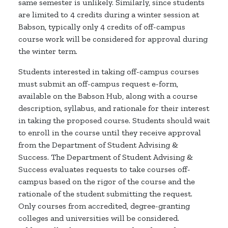
same semester is unlikely. Similarly, since students
are limited to 4 credits during a winter session at
Babson, typically only 4 credits of off-campus
course work will be considered for approval during
the winter term.
Students interested in taking off-campus courses
must submit an off-campus request e-form,
available on the Babson Hub, along with a course
description, syllabus, and rationale for their interest
in taking the proposed course. Students should wait
to enroll in the course until they receive approval
from the Department of Student Advising &
Success. The Department of Student Advising &
Success evaluates requests to take courses off-
campus based on the rigor of the course and the
rationale of the student submitting the request.
Only courses from accredited, degree-granting
colleges and universities will be considered.