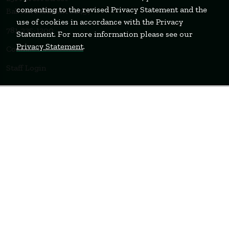
consenting to the revised Privacy Statement and the
Babson Park, MA 02457
use of cookies in accordance with the Privacy
781-235-1200
Statement. For more information please see our
Privacy Statement
.
Contact Us
Staff Login
WELLESLEY
BOSTON
MIAMI