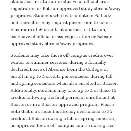
at another institution, exclusive of official cross-
registration or Babson-approved study abroad/away
programs. Students who matriculate in Fall 2021
and thereafter may request permission to take a
maximum of 16 credits at another institution,
exclusive of official cross-registration or Babson-
approved study abroad/away programs.
Students may take those off-campus credits over
winter or summer sessions, during a formally
declared Leave of Absence from the College, or
enroll in up to 4 credits per semester during fall
and spring semesters when also enrolled at Babson.
Additionally, students may take up to 4 of those 12
credits following the final period of enrollment at
Babson or in a Babson-approved program. Please
note that if a student is already overloaded to 20
credits at Babson during a fall or spring semester,
an approval for an off-campus course during that