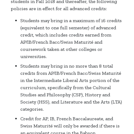
students in Fall 2018 and thereafter, the following
policies are in effect for all advanced credits:
Students may bring in a maximum of 16 credits
(equivalent to one full semester) of advanced
credit, which includes credits earned from
AP/IB/French Bacc/Swiss Maturité and
coursework taken at other colleges or
universities.
Students may bring in no more than 8 total
credits from AP/IB/French Bacc/Swiss Maturité
in the Intermediate Liberal Arts portion of the
curriculum, specifically from the Cultural
Studies and Philosophy (CSP), History and
Society (HSS), and Literature and the Arts (LTA)
categories.
Credit for AP, IB, French Baccalaureate, and
Swiss Maturité will only be awarded if there is
an equivalent course in the Babson