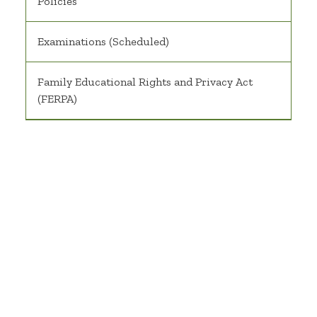
Policies
Examinations (Scheduled)
Family Educational Rights and Privacy Act
(FERPA)