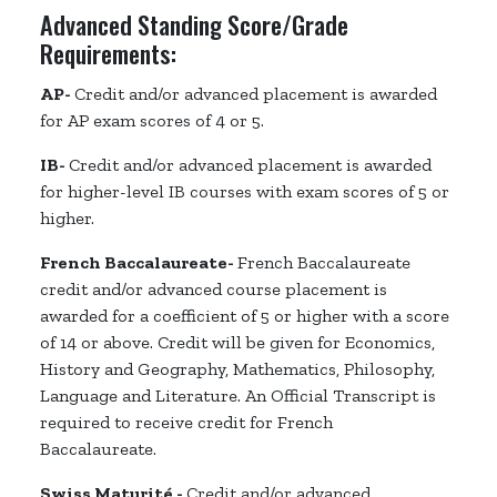
Advanced Standing Score/Grade
Requirements:
AP-
Credit and/or advanced placement is awarded
for AP exam scores of 4 or 5.
IB-
Credit and/or advanced placement is awarded
for higher-level IB courses with exam scores of 5 or
higher.
French Baccalaureate-
French Baccalaureate
credit and/or advanced course placement is
awarded for a coefficient of 5 or higher with a score
of 14 or above. Credit will be given for Economics,
History and Geography, Mathematics, Philosophy,
Language and Literature. An Official Transcript is
required to receive credit for French
Baccalaureate.
Swiss Maturité -
Credit and/or advanced