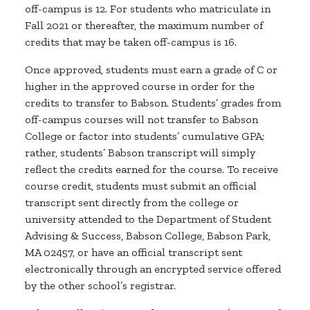
off-campus is 12. For students who matriculate in
Fall 2021 or thereafter, the maximum number of
credits that may be taken off-campus is 16.
Once approved, students must earn a grade of C or
higher in the approved course in order for the
credits to transfer to Babson. Students’ grades from
off-campus courses will not transfer to Babson
College or factor into students’ cumulative GPA;
rather, students’ Babson transcript will simply
reflect the credits earned for the course. To receive
course credit, students must submit an official
transcript sent directly from the college or
university attended to the Department of Student
Advising & Success, Babson College, Babson Park,
MA 02457, or have an official transcript sent
electronically through an encrypted service offered
by the other school’s registrar.