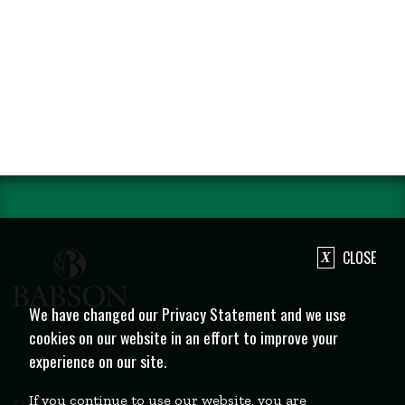
CLOSE
We have changed our Privacy Statement and we use
cookies on our website in an effort to improve your
experience on our site.
If you continue to use our website, you are
231 Forest Street