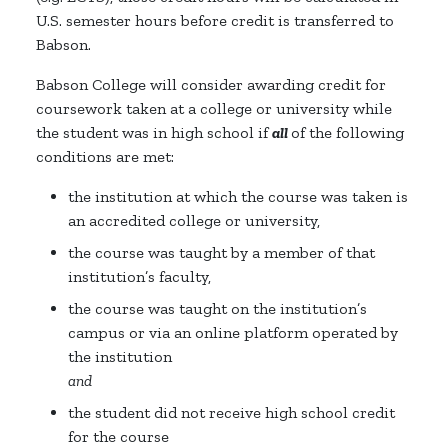
U.S. semester hours before credit is transferred to
Babson.
Babson College will consider awarding credit for
coursework taken at a college or university while
the student was in high school if
all
of the following
conditions are met:
the institution at which the course was taken is
an accredited college or university,
the course was taught by a member of that
institution’s faculty,
the course was taught on the institution’s
campus or via an online platform operated by
the institution
and
the student did not receive high school credit
for the course