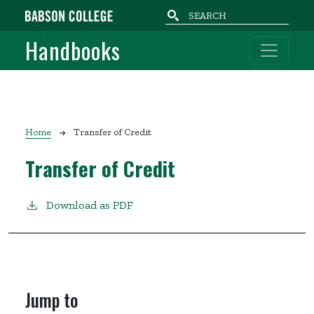
Skip to main content
Handbooks
Breadcrumb
Home
Transfer of Credit
Transfer of Credit
Download as PDF
Jump to