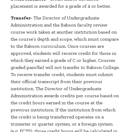
placement is awarded for a grade of 4 or better.
Transfer-
The Director of Undergraduate
Administration and the Babson faculty review
course work taken at another institution based on
the course’s depth and scope, which must compare
to the Babson curriculum. Once courses are
approved, students will receive credit for those in
which they earned a grade of C or higher. Courses
graded pass/fail will not transfer to Babson College.
To receive transfer credit, students must submit
their official transcript from their previous
institution. The Director of Undergraduate
Administration awards credits per course based on
the credit hours earned in the course at the
previous institution. If the institution from which
the credit is being transferred operates on a
trimester or quarter system, or a foreign system
(e.g. ECTS), those credit hours will be calculated in