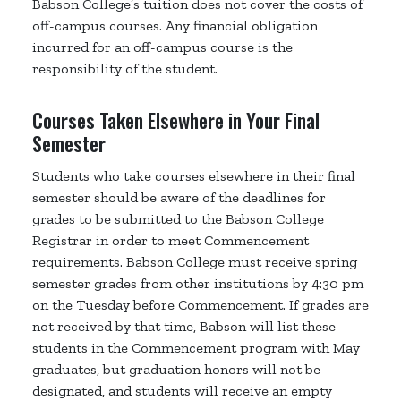
Babson College’s tuition does not cover the costs of
off-campus courses. Any financial obligation
incurred for an off-campus course is the
responsibility of the student.
Courses Taken Elsewhere in Your Final
Semester
Students who take courses elsewhere in their final
semester should be aware of the deadlines for
grades to be submitted to the Babson College
Registrar in order to meet Commencement
requirements. Babson College must receive spring
semester grades from other institutions by 4:30 pm
on the Tuesday before Commencement. If grades are
not received by that time, Babson will list these
students in the Commencement program with May
graduates, but graduation honors will not be
designated, and students will receive an empty