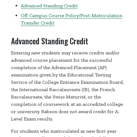
Advanced Standing Credit
Off-Campus Course Policy/Post-Matriculation
Transfer Credit
Advanced Standing Credit
Entering new students may receive credits and/or
advanced course placement for the successful
completion of the Advanced Placement (AP)
examination given by the Educational Testing
Service of the College Entrance Examination Board,
the International Baccalaureate (IB), the French
Baccalaureate, the Swiss Maturité, or the
completion of coursework at an accredited college
or university. Babson does not award credit for A-
Level Exam results.
For students who matriculated as new first-year