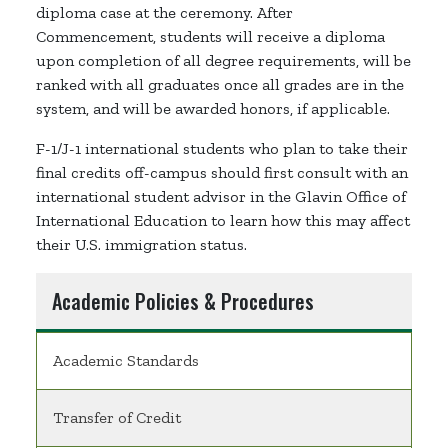
diploma case at the ceremony. After
Commencement, students will receive a diploma
upon completion of all degree requirements, will be
ranked with all graduates once all grades are in the
system, and will be awarded honors, if applicable.
F-1/J-1 international students who plan to take their
final credits off-campus should first consult with an
international student advisor in the Glavin Office of
International Education to learn how this may affect
their U.S. immigration status.
Academic Policies & Procedures
Academic Standards
Transfer of Credit