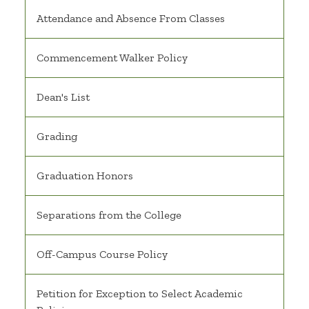
Attendance and Absence From Classes
Commencement Walker Policy
Dean's List
Grading
Graduation Honors
Separations from the College
Off-Campus Course Policy
Petition for Exception to Select Academic