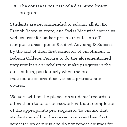
The course is not part of a dual enrollment
program.
Students are recommended to submit all AP, IB,
French Baccalaureate, and Swiss Maturité scores as
well as transfer and/or pre-matriculation off-
campus transcripts to Student Advising & Success
by the end of their first semester of enrollment at
Babson College. Failure to do the aforementioned
may result in an inability to make progress in the
curriculum, particularly when the pre-
matriculation credit serves as a prerequisite
course.
Waivers will not be placed on students’ records to
allow them to take coursework without completion
of the appropriate pre-requisite. To ensure that
students enroll in the correct courses their first
semester on campus and do not repeat courses for