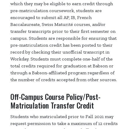
which they may be eligible to earn credit through
pre-matriculation coursework, students are
encouraged to submit all AP, IB, French
Baccalaureate, Swiss Maturité courses, and/or
transfer transcripts prior to their first semester on
campus. Students are responsible for ensuring that
pre-matriculation credit has been posted to their
record by checking their unofficial transcript in
Workday. Students must complete one-half of the
total credits required for graduation at Babson or
through a Babson-affiliated program regardless of
the number of credits accepted from other sources.
Off-Campus Course Policy/Post-
Matriculation Transfer Credit
Students who matriculated prior to Fall 2021 may
request permission to take a maximum of 12 credits