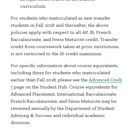
curriculum.
For students who matriculated as new transfer
students in Fall 2018 and thereafter, the above
policies apply with respect to all AP, IB, French
Baccalaureate, and Swiss Maturité credit. Transfer
credit from coursework taken at prior institutions
is not restricted to the 16 credit maximum.
For specific information about course equivalents,
including those for students who matriculated
earlier than Fall 2018, please see the
Advanced Credi
t
page on the Student Hub. Course equivalents for
Advanced Placement, International Baccalaureate,
French Baccalaureate, and Swiss Maturité may be
reviewed annually by the Department of Student
Advising & Success and individual academic
divisions.